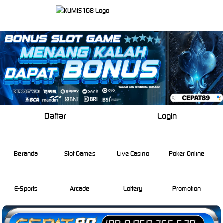
Daftar
Login
Beranda
Slot Games
Live Casino
Poker Online
E-Sports
Arcade
Lottery
Promotion