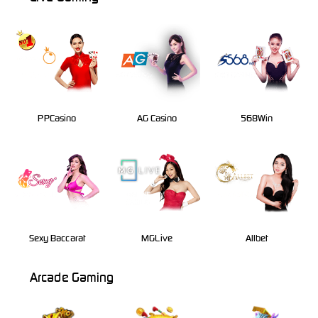
PPCasino
AG Casino
568Win
Sexy Baccarat
MGLive
Allbet
Arcade Gaming