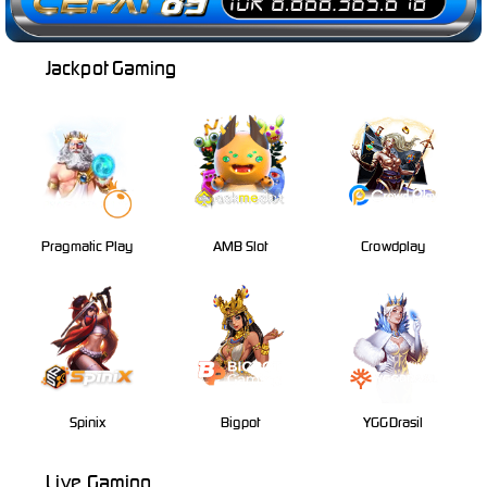
Jackpot Gaming
Pragmatic Play
AMB Slot
Crowdplay
Spinix
Bigpot
YGGDrasil
Live Gaming