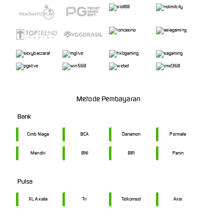
Metode Pembayaran
Bank
Cimb Niaga
BCA
Danamon
Permata
Mandiri
BNI
BRI
Panin
Pulsa
XL Axiata
Tri
Telkomsel
Axis