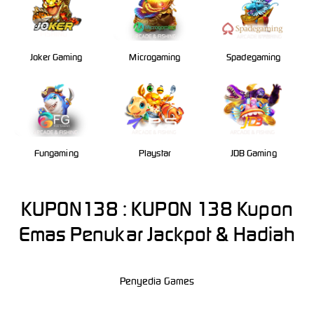
Joker Gaming
Microgaming
Spadegaming
Fungaming
Playstar
JDB Gaming
KUPON138 : KUPON 138 Kupon
Emas Penukar Jackpot & Hadiah
Penyedia Games